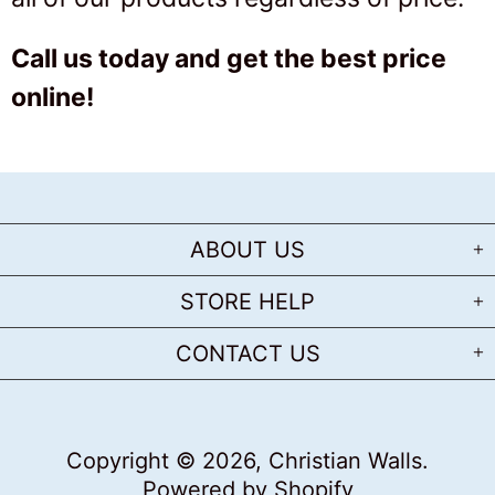
Call us today and get the best price
online!
ABOUT US
STORE HELP
CONTACT US
Copyright © 2026,
Christian Walls
.
Powered by Shopify