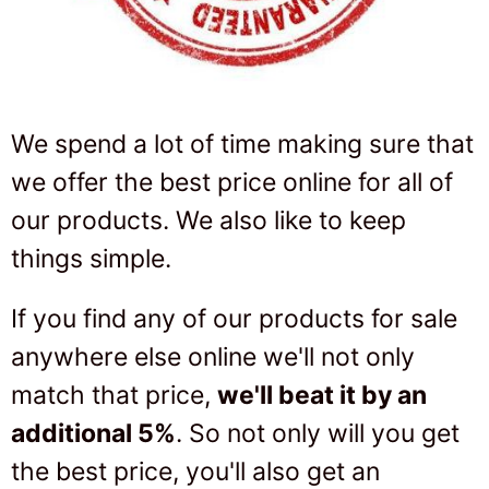
We spend a lot of time making sure that
we offer the best price online for all of
our products. We also like to keep
things simple.
If you find any of our products for sale
anywhere else online we'll not only
match that price,
we'll beat it by an
additional 5%
. So not only will you get
the best price, you'll also get an