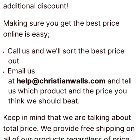
additional discount!
Making sure you get the best price
online is easy;
Call us
and we'll sort the best price
out
Email us
at
help
@christianwalls.com
and tell
us which product and the price you
think we should beat.
Keep in mind that we are talking about
total price. We provide free shipping on
all of our products regardless of price.