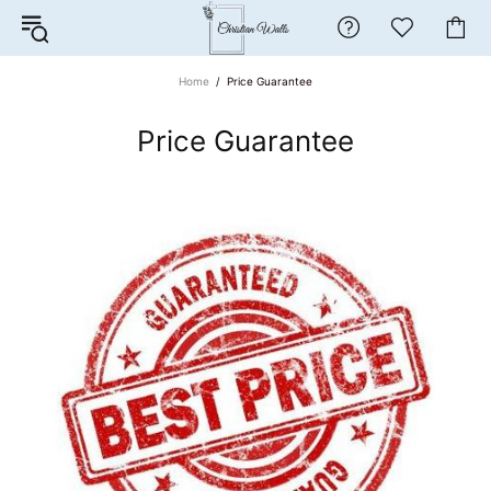
Home
Price Guarantee
Price Guarantee